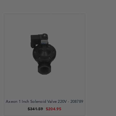
Axeon 1 Inch Solenoid Valve 220V - 208789
$341.59
$204.95