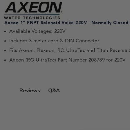
Axeon 1" FNPT Solenoid Valve 220V - Normally Closed
Available Voltages: 220V
Includes 3 meter cord & DIN Connector
Fits Axeon, Flexeon, RO UltraTec and Titan Reverse
Axeon (RO UltraTec) Part Number 208789 for 220V
Q&A
Reviews