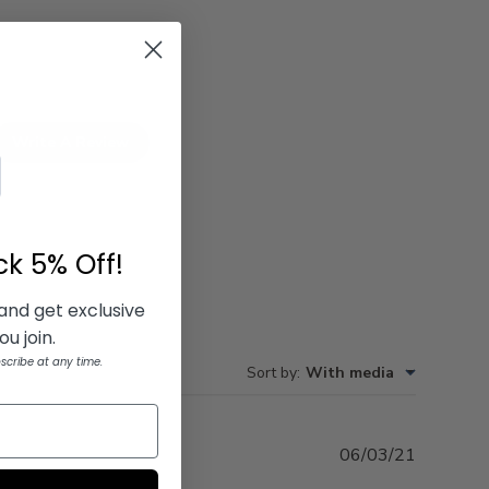
Write A Review
ock
5% Off!
 and get exclusive
u join.
scribe at any time.
Sort by
:
With media
Publishe
06/03/21
date