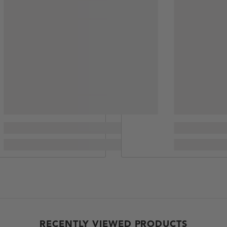
RECENTLY VIEWED PRODUCTS