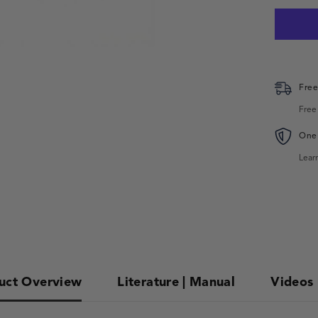
Free
Free
One 
Lear
uct Overview
Literature | Manual
Videos