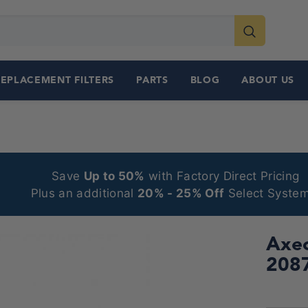
REPLACEMENT FILTERS
PARTS
BLOG
ABOUT US
Save
Up to 50%
with Factory Direct Pricing
Plus an additional
20% - 25% Off
Select System
Axeo
208