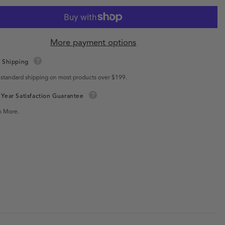
More payment options
 Shipping
 standard shipping on most products over $199.
Year Satisfaction Guarantee
n More.