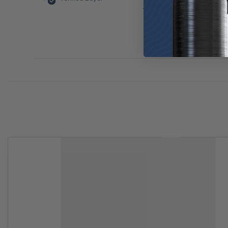
just perfect