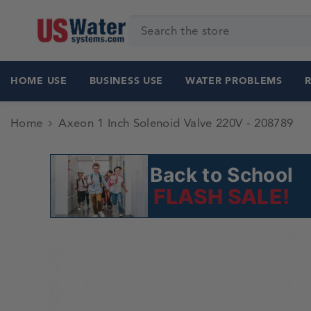
SKIP TO CONTENT
HOME USE
BUSINESS USE
WATER PROBLEMS
Home
Axeon 1 Inch Solenoid Valve 220V - 208789
Back to School
FLASH SALE!