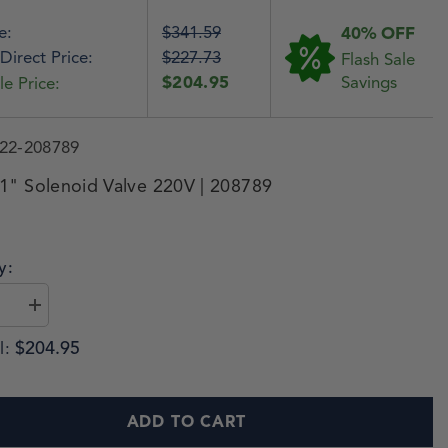
e:
$341.59
40% OFF
Direct Price:
$227.73
Flash Sale
$204.95
Savings
le Price:
22-208789
1" Solenoid Valve 220V | 208789
y:
$204.95
l:
ADD TO CART