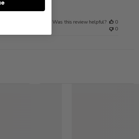
ue
Was this review helpful?
0
0