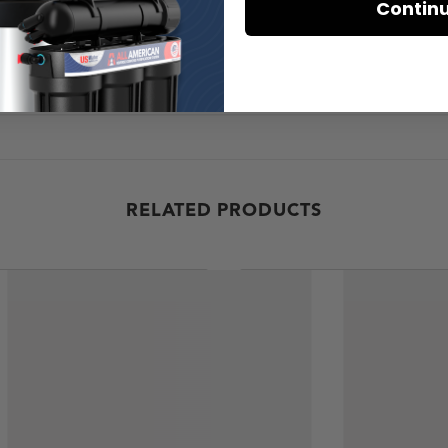
Contin
RELATED PRODUCTS