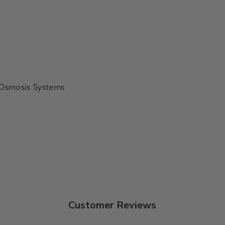
 Osmosis Systems
Customer Reviews