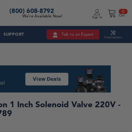
(800) 608-8792
0 i
0
Cart
We're Available Now!
Sign In
SUPPORT
Talk to an Expert
Contractors
View Deals
s!
n 1 Inch Solenoid Valve 220V -
789