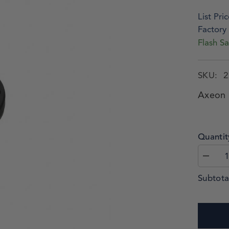
List Pric
Factory 
Flash Sa
SKU:
2
Axeon 
Quantit
Subtota