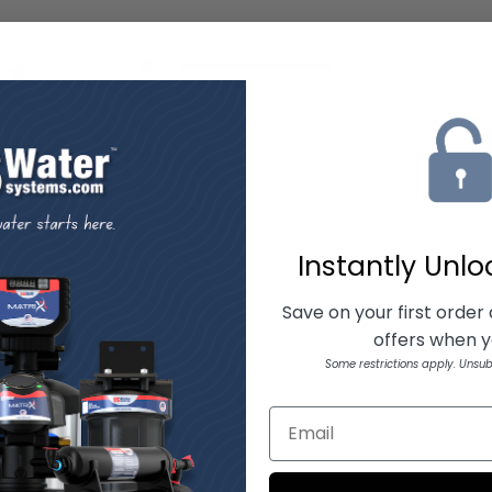
5
1
4
0
view
3
0
2
0
1
0
Instantly Unl
Save on your first order
offers when yo
ith media
Some restrictions apply. Unsub
t perfect