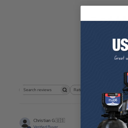
5
Based on 1 re
W
Rating
Search
All ratings
Reviews
jus
Christian G.
🇺🇸
Verified Buyer