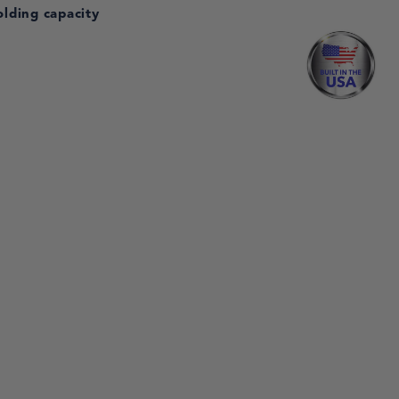
olding capacity