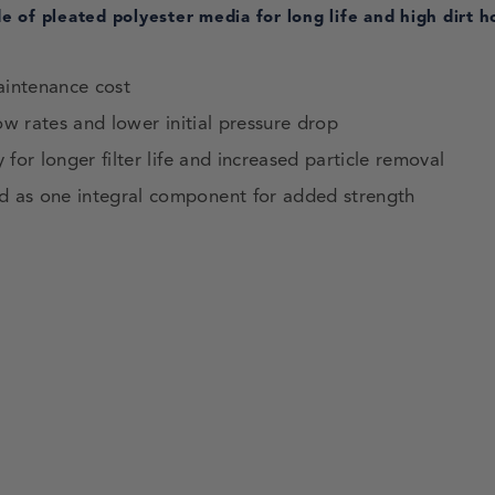
 of pleated polyester media for long life and high dirt h
aintenance cost
ow rates and lower initial pressure drop
for longer filter life and increased particle removal
d as one integral component for added strength