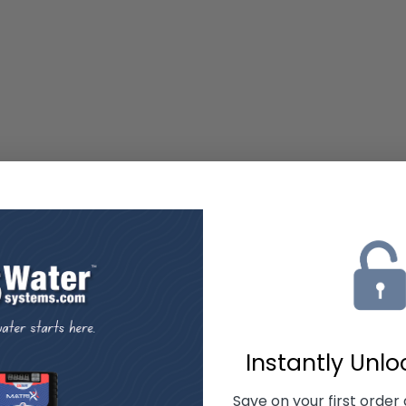
Instantly Unl
Save on your first order