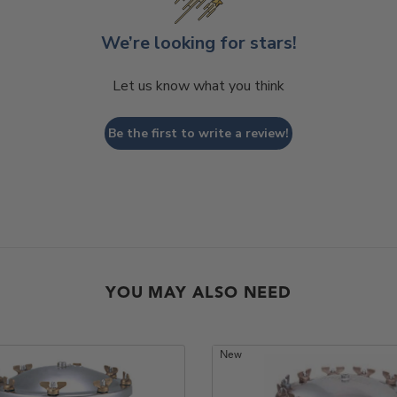
We’re looking for stars!
Let us know what you think
Be the first to write a review!
YOU MAY ALSO NEED
New