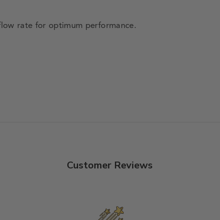
low rate for optimum performance.
Customer Reviews