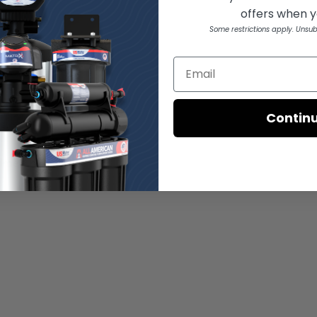
offers when yo
Some restrictions apply. Unsub
Contin
s.
ime under load.