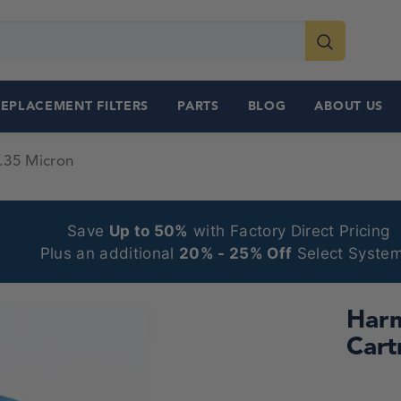
REPLACEMENT FILTERS
PARTS
BLOG
ABOUT US
.35 Micron
Save
Up to 50%
with Factory Direct Pricing
Plus an additional
20% - 25% Off
Select System
Harm
Cart