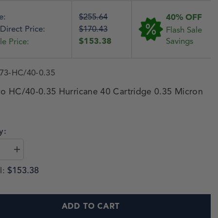
e:
$255.64
40% OFF
Direct Price:
$170.43
Flash Sale
$153.38
Savings
le Price:
73-HC/40-0.35
o HC/40-0.35 Hurricane 40 Cartridge 0.35 Micron
y:
$153.38
l:
ADD TO CART