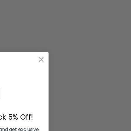
ock
5% Off!
 and get exclusive