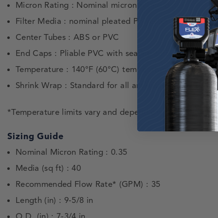
Micron Rating : Nominal micron rating 0.35
Filter Media : nominal pleated Polyester-Plus™
Center Tubes : ABS or PVC
End Caps : Pliable PVC with sealing surface built-in.
Temperature : 140°F (60°C) temperature limit.*
Shrink Wrap : Standard for all antimicrobial cartridge
*Temperature limits vary and depend on pressure and t
Sizing Guide
Nominal Micron Rating : 0.35
Media (sq ft) : 40
Recommended Flow Rate* (GPM) : 35
Length (in) : 9-5/8 in
O.D. (in) : 7-3/4 in