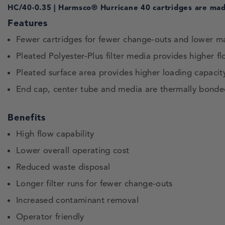
HC/40-0.35 | Harmsco® Hurricane 40 cartridges are made
Features
Fewer cartridges for fewer change-outs and lower m
Pleated Polyester-Plus filter media provides higher fl
Pleated surface area provides higher loading capacity 
End cap, center tube and media are thermally bonde
Benefits
High flow capability
Lower overall operating cost
Reduced waste disposal
Longer filter runs for fewer change-outs
Increased contaminant removal
Operator friendly