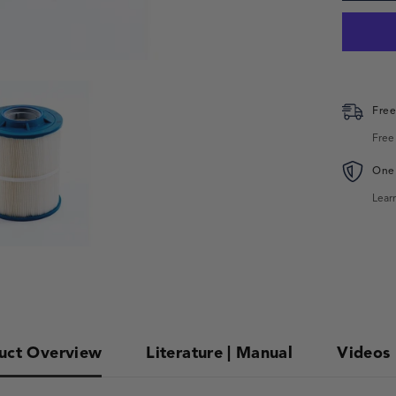
Free
Free
One 
Lear
uct Overview
Literature | Manual
Videos