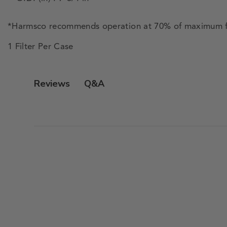
*Harmsco recommends operation at 70% of maximum f
1 Filter Per Case
Q&A
Reviews