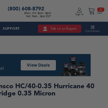
(800) 608-8792
0 i
0
Mon - Fri: 8am - 8pm
Cart
Sign In
Sat: 9am - 3pm EST
SUPPORT
Talk to an Expert
Contractors
View Deals
s!
sco HC/40-0.35 Hurricane 40
ridge 0.35 Micron