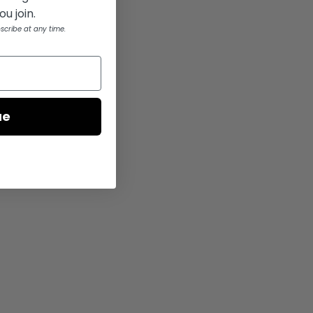
u join.
scribe at any time.
ue