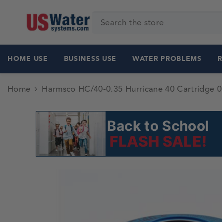
SKIP TO CONTENT
HOME USE
BUSINESS USE
WATER PROBLEMS
Home
Harmsco HC/40-0.35 Hurricane 40 Cartridge 0
Back to School
FLASH SALE!