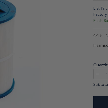
List Pric
Factory 
Flash Sa
SKU:
3
Harmsc
Quantit
Subtota