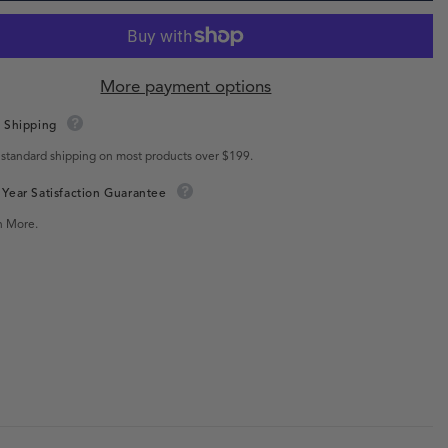
More payment options
 Shipping
 standard shipping on most products over $199.
Year Satisfaction Guarantee
n More.