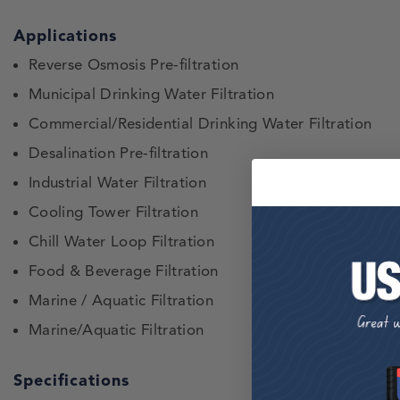
Applications
Reverse Osmosis Pre-filtration
Municipal Drinking Water Filtration
Commercial/Residential Drinking Water Filtration
Desalination Pre-filtration
Industrial Water Filtration
Cooling Tower Filtration
Chill Water Loop Filtration
Food & Beverage Filtration
Marine / Aquatic Filtration
Marine/Aquatic Filtration
Specifications