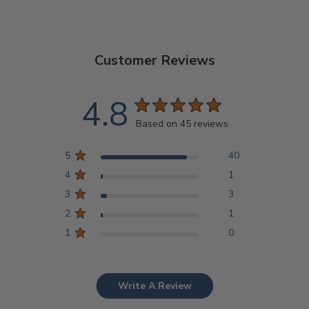
Customer Reviews
4.8
Based on 45 reviews
5
40
4
1
3
3
2
1
1
0
Write A Review