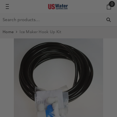
0 
0
SKIP TO CONTENT
Home
Ice Maker Hook Up Kit