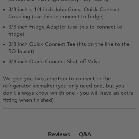
3/8 inch x 1/4 inch John Guest Quick Connect
Coupling (use this to connect to fridge)
3/8 inch Fridge Adapter (use this to connect to
fridge)
3/8 inch Quick Connect Tee (fits on the line to the
RO faucet)
3/8 inch Quick Connect Shut-off Valve
We give you two adaptors to connect to the
refrigerator icemaker (you only need one, but you
don't always know which one - you will have an extra
fitting when finished)
Q&A
Reviews