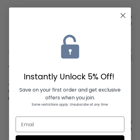
Was this review helpful?
0
0
Pub
Matt
04/15/26
dat
Verified Buyer
Instantly Unlock
5% Off!
A great looking system, easy to install, replacement filters
Save on your first order and get exclusive
readily available, and made in the USA! I am happy with my
offers when you join.
purchase!
Some restrictions apply. Unsubscribe at any time.
Was this review helpful?
0
0