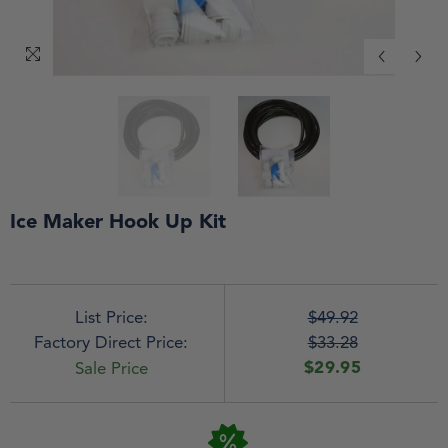
Ice Maker Hook Up Kit
List Price:
$49.92
Factory Direct Price:
$33.28
$29.95
Sale Price