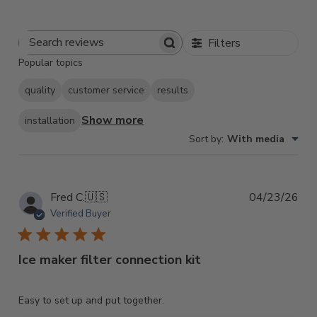
Filters
Search
Popular topics
Reviews
quality
customer service
results
Show more
installation
Sort by
:
With media
Pub
Fred C.
🇺🇸
04/23/26
dat
Verified Buyer
Ice maker filter connection kit
Easy to set up and put together.