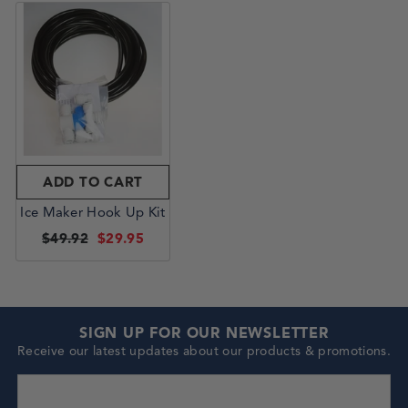
ADD TO CART
Ice Maker Hook Up Kit
$49.92
$29.95
SIGN UP FOR OUR NEWSLETTER
Receive our latest updates about our products & promotions.
enter your email address