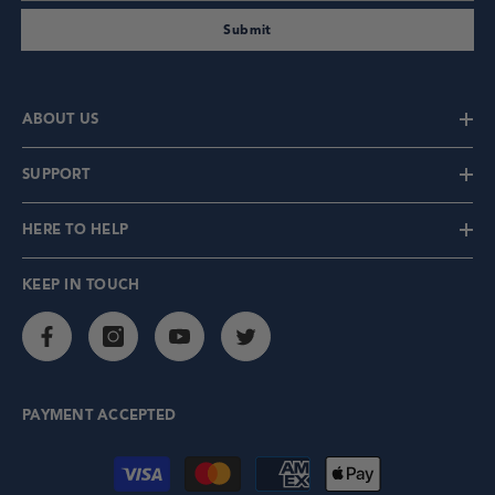
Submit
ABOUT US
SUPPORT
HERE TO HELP
KEEP IN TOUCH
PAYMENT ACCEPTED
Payment methods