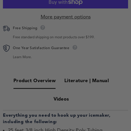
More payment options
Free Shipping
Free standard shipping on most products over $199.
One Year Satisfaction Guarantee
Learn More.
Product Overview
Literature | Manual
Videos
Everything you need to hook up your icemaker,
including the following:
25 feet 3/8 inch High Density Poly Tubing