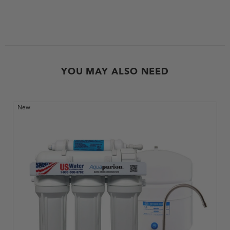
YOU MAY ALSO NEED
New