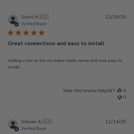
on
Mon
Feb
Pub
Scott H.
🇺🇸
12/29/25
23
dat
Verified Buyer
2026
Great connections and easy to install
Adding a line to the ice maker made sense and was easy to
install.
Was this review helpful?
0
0
Pub
Steven A.
🇺🇸
11/14/25
dat
Verified Buyer