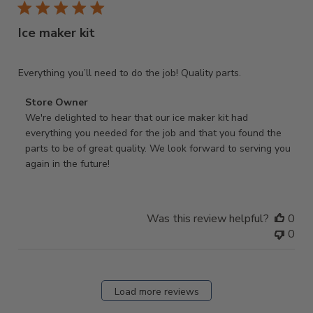
Ice maker kit
Everything you’ll need to do the job! Quality parts.
Comments
Store Owner
by
We're delighted to hear that our ice maker kit had 
Store
everything you needed for the job and that you found the 
Owner
parts to be of great quality. We look forward to serving you 
on
again in the future!
Review
by
Store
Was this review helpful?
0
Owner
0
on
Fri
Nov
14
Load more reviews
2025