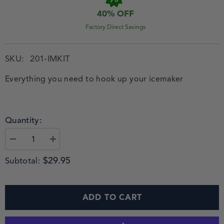
40% OFF
Factory Direct Savings
SKU:
201-IMKIT
Everything you need to hook up your icemaker
Quantity:
$29.95
Subtotal:
ADD TO CART