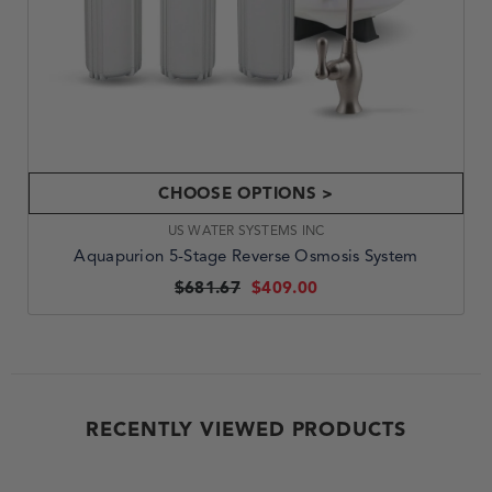
CHOOSE OPTIONS >
VENDOR:
US WATER SYSTEMS INC
Aquapurion 5-Stage Reverse Osmosis System
$681.67
$409.00
RECENTLY VIEWED PRODUCTS