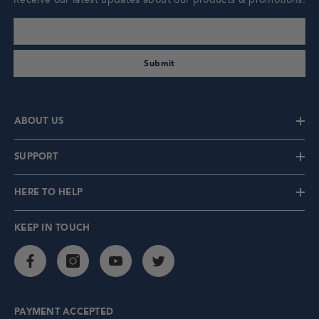
enter your email address
Submit
ABOUT US
SUPPORT
HERE TO HELP
KEEP IN TOUCH
PAYMENT ACCEPTED