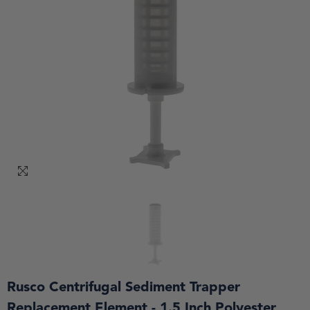
Rusco Centrifugal Sediment Trapper
Replacement Element - 1.5 Inch Polyester