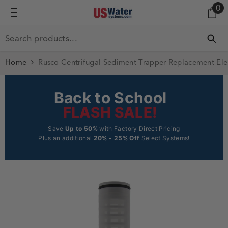
0 
0
SKIP TO CONTENT
Home
Rusco Centrifugal Sediment Trapper Replacement Elem
Back to School
FLASH SALE!
Save
Up to 50%
with Factory Direct Pricing
Plus an additional
20% - 25% Off
Select Systems!