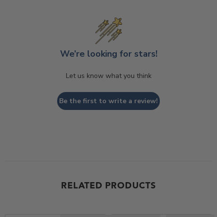
We’re looking for stars!
Let us know what you think
Be the first to write a review!
RELATED PRODUCTS