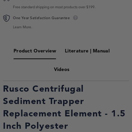
Free standard shipping on most products over $199.
One Year Satisfaction Guarantee
Learn More.
Product Overview
Literature | Manual
Videos
Rusco Centrifugal
Sediment Trapper
Replacement Element - 1.5
Inch Polyester