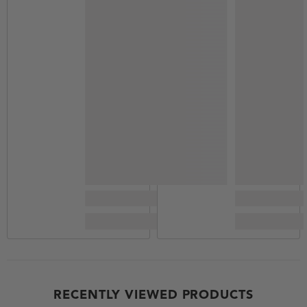
RECENTLY VIEWED PRODUCTS