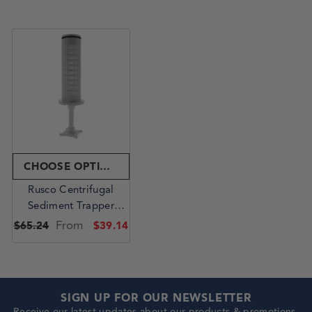
CHOOSE OPTIONS
Rusco Centrifugal
Sediment Trapper
Replacement Element -
From
$65.24
$39.14
1.5 Inch Polyester
SIGN UP FOR OUR NEWSLETTER
Receive our latest updates about our products & promotions.