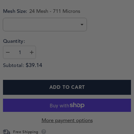
Mesh Size:
24 Mesh - 711 Microns
Quantity:
$39.14
Subtotal:
ADD TO CART
More payment options
Free Shipping