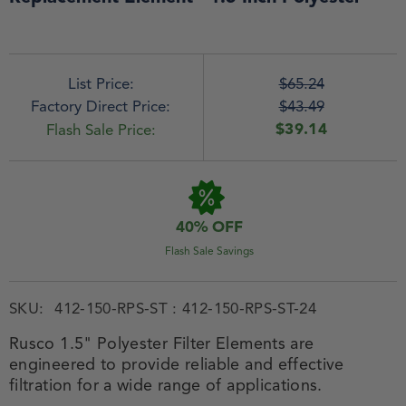
List Price:
$65.24
Factory Direct Price:
$43.49
$39.14
Flash Sale Price:
40% OFF
Flash Sale Savings
SKU:
412-150-RPS-ST : 412-150-RPS-ST-24
Rusco 1.5" Polyester Filter Elements are
engineered to provide reliable and effective
filtration for a wide range of applications.