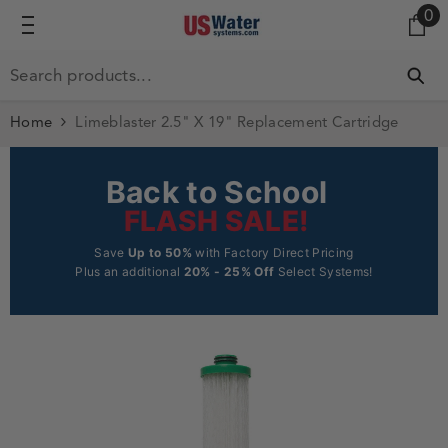
0 
0
SKIP TO CONTENT
Home
Limeblaster 2.5" X 19" Replacement Cartridge
Back to School
FLASH SALE!
Save
Up to 50%
with Factory Direct Pricing
Plus an additional
20% - 25% Off
Select Systems!