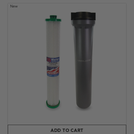
New
ADD TO CART