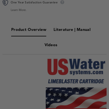
One Year Satisfaction Guarantee
Learn More.
Product Overview
Literature | Manual
Videos