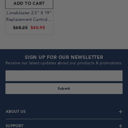
ADD TO CART
Limeblaster 2.5" X 19"
Replacement Cartridge
| 222 Seal
$68.25
$40.95
SIGN UP FOR OUR NEWSLETTER
Receive our latest updates about our products & promotions.
enter your email address
Submit
ABOUT US
SUPPORT