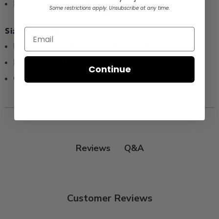
End Caps :222 Seal Thermosetting Vinyl Plastisol
Some restrictions apply. Unsubscribe at any time.
Sizing Guide
Recommended Flow Rate (GPM) :10
Length (in) : 19"
Continue
O.D. (in) : 2.5"
Q&A
Reviews
Customer Reviews