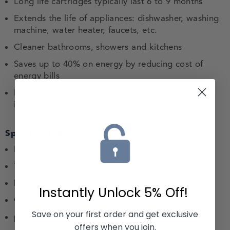
Long life cartridges typically last 6 to 9 months
Extends the life of appliances: dishwasher, washing
machine, water heater, faucets, etc.
Cleaner bathrooms, showers and kitchens
Saves up to 40% on energy by reducing cost of
energy bills
Low purchasing and maintenance costs, pays for
itself within one year
Specifications
Filter Media : Polyester
Temperature : 40°F-125°F
Dimensions : 2-1/2" O.D. x 19"
Instantly Unlock
5% Off!
Center tubes : Polypropylene
Save on your first order and get exclusive
pH : 3 to 11
offers when you join.