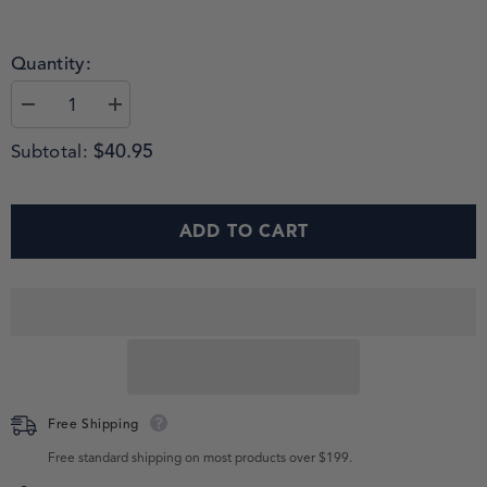
Quantity:
$40.95
Subtotal:
ADD TO CART
Free Shipping
Free standard shipping on most products over $199.