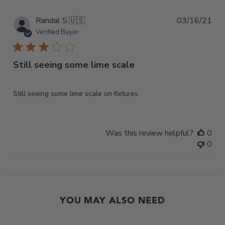
Pub
Randal S.
🇺🇸
03/16/21
dat
Verified Buyer
Still seeing some lime scale
Still seeing some lime scale on fixtures.
Was this review helpful?
0
0
YOU MAY ALSO NEED