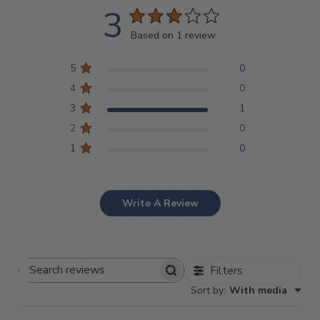
3
Based on 1 review
5
0
4
0
3
1
2
0
1
0
Write A Review
Filters
Search
Sort by
:
With media
Reviews