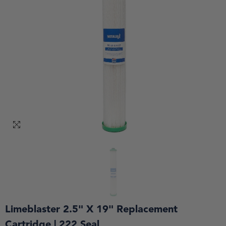
Limeblaster 2.5" X 19" Replacement
Cartridge | 222 Seal