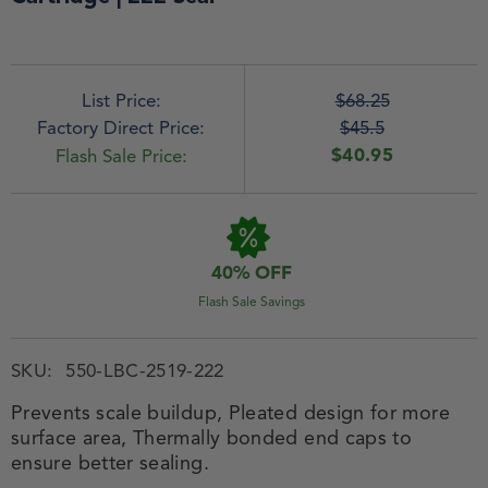
List Price:
$68.25
Factory Direct Price:
$45.5
$40.95
Flash Sale Price:
40% OFF
Flash Sale Savings
SKU:
550-LBC-2519-222
Prevents scale buildup, Pleated design for more
surface area, Thermally bonded end caps to
ensure better sealing.