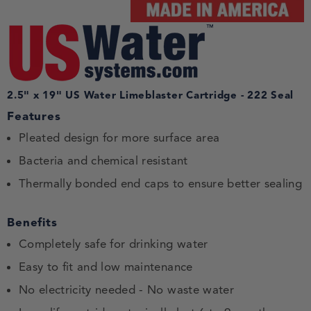
2.5" x 19" US Water Limeblaster Cartridge - 222 Seal
Features
Pleated design for more surface area
Bacteria and chemical resistant
Thermally bonded end caps to ensure better sealing
Benefits
Completely safe for drinking water
Easy to fit and low maintenance
No electricity needed - No waste water