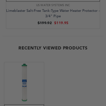
VENDOR:
US WATER SYSTEMS INC
Limeblaster Salt-Free Tank-Type Water Heater Protector -
3/4" Pipe
$199.92
$119.95
RECENTLY VIEWED PRODUCTS