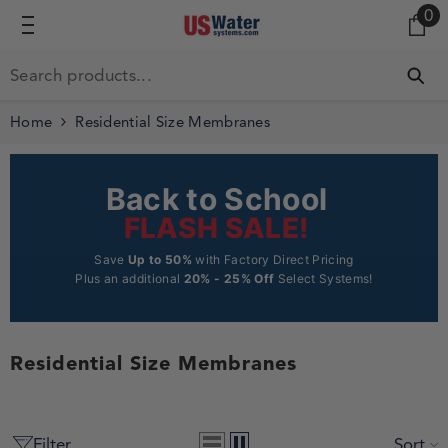
0 
0
SKIP TO CONTENT
Home
Residential Size Membranes
Back to School
FLASH SALE!
Save
Up to 50%
with Factory Direct Pricing
Plus an additional
20% - 25% Off
Select Systems!
Residential Size Membranes
Filter
Sort